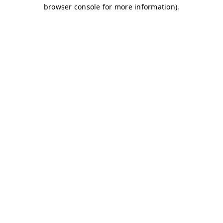
browser console for more information)
.