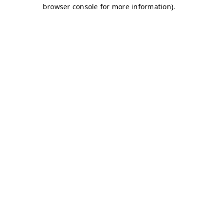
browser console for more information)
.