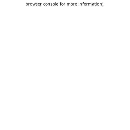
browser console for more information)
.