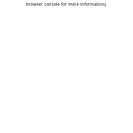
browser console for more information)
.