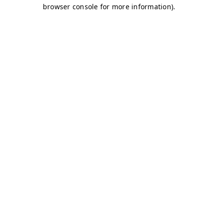
browser console for more information)
.