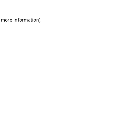
r more information)
.