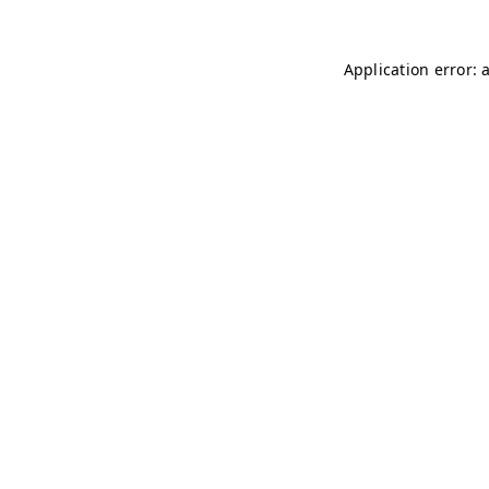
Application error: 