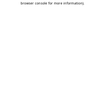
browser console for more information)
.