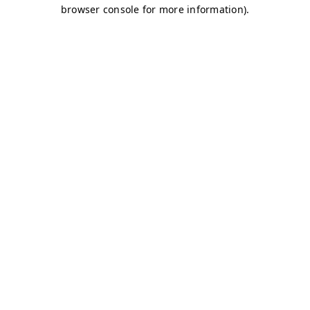
browser console for more information)
.