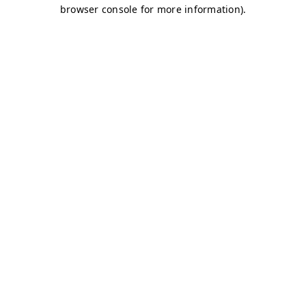
browser console for more information)
.