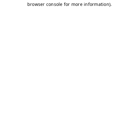
browser console for more information)
.