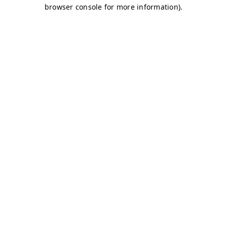
browser console for more information)
.