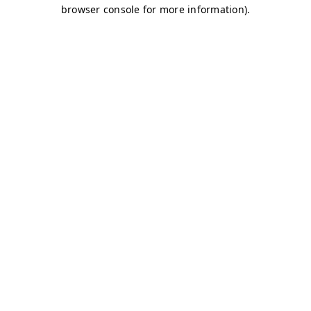
browser console for more information)
.