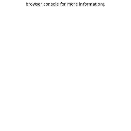
browser console for more information)
.