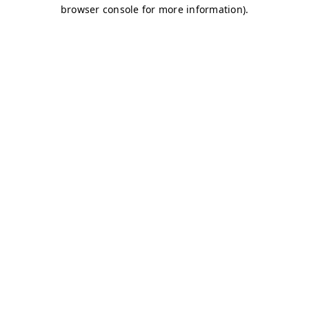
browser console for more information)
.