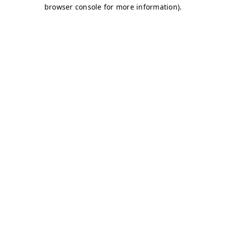
browser console for more information)
.