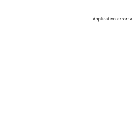
Application error: 