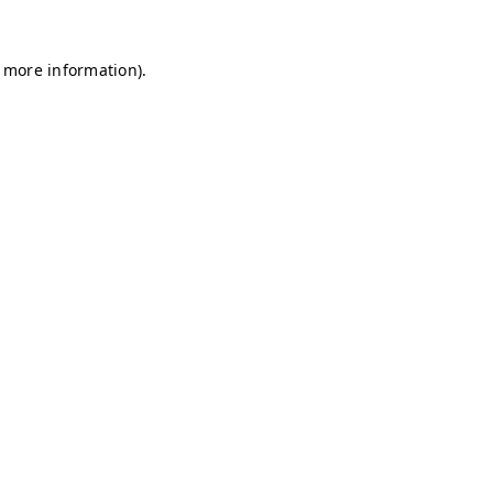
r more information)
.