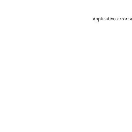
Application error: 