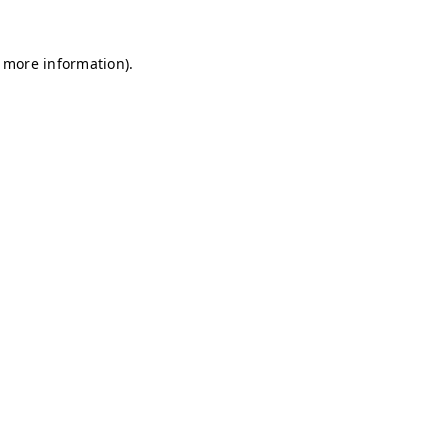
r more information)
.