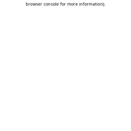
browser console for more information)
.