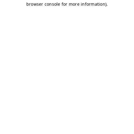
browser console for more information)
.