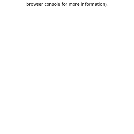
browser console for more information)
.