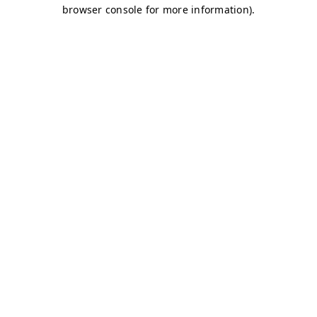
browser console for more information)
.