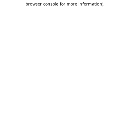
browser console for more information)
.