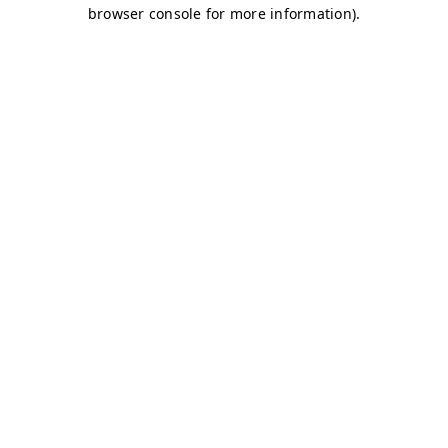
browser console for more information)
.