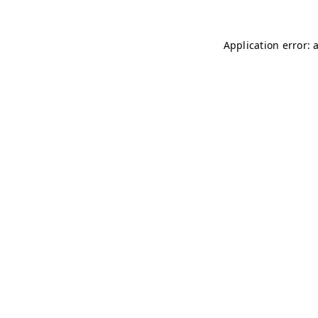
Application error: 