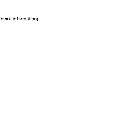
r more information)
.