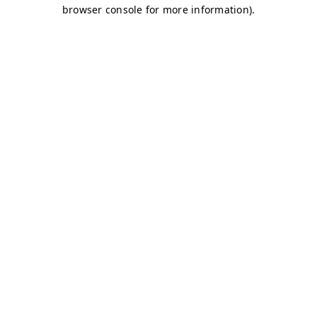
browser console for more information)
.