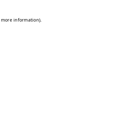
r more information)
.