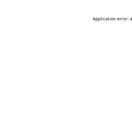
Application error: 