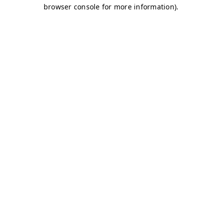
browser console for more information)
.