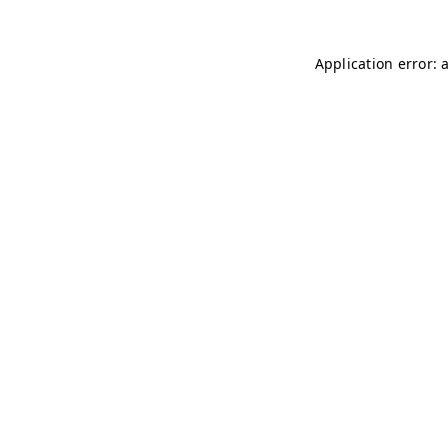
Application error: 