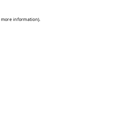
r more information)
.