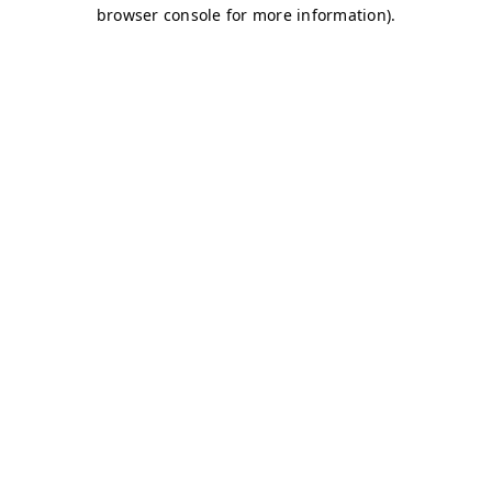
browser console for more information)
.