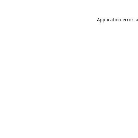
Application error: 