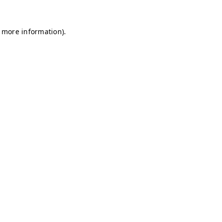
r more information)
.