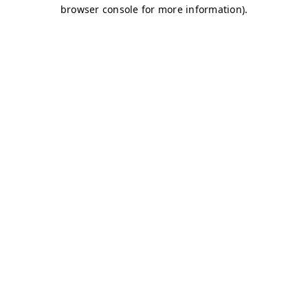
browser console for more information)
.