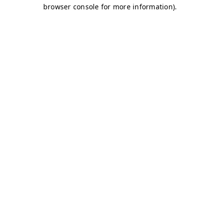
browser console for more information)
.