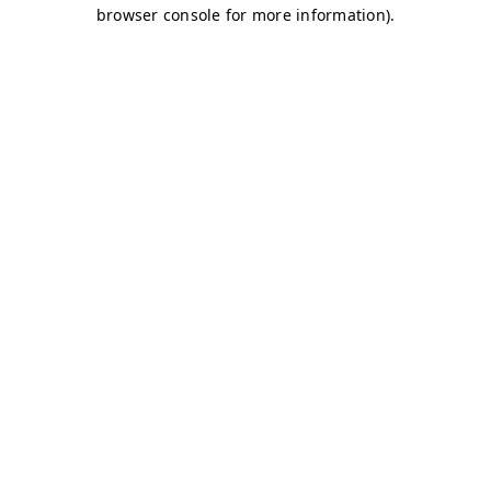
browser console for more information)
.