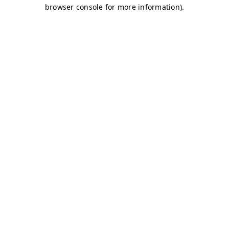
browser console for more information)
.