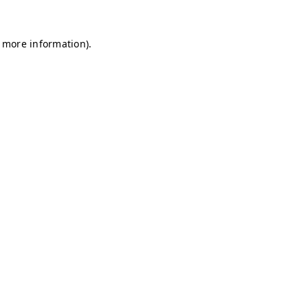
r more information)
.