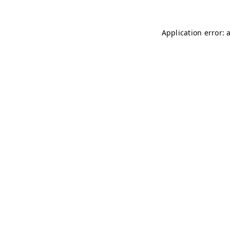
Application error: 