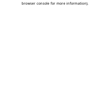
browser console for more information)
.