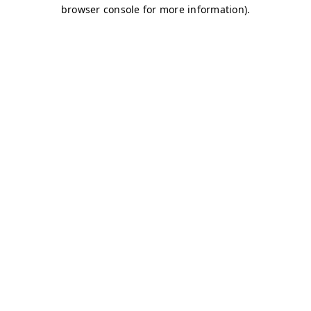
browser console for more information)
.