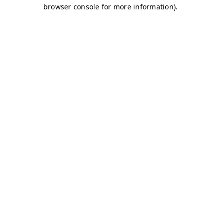
browser console for more information)
.