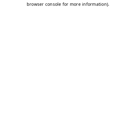
browser console for more information)
.