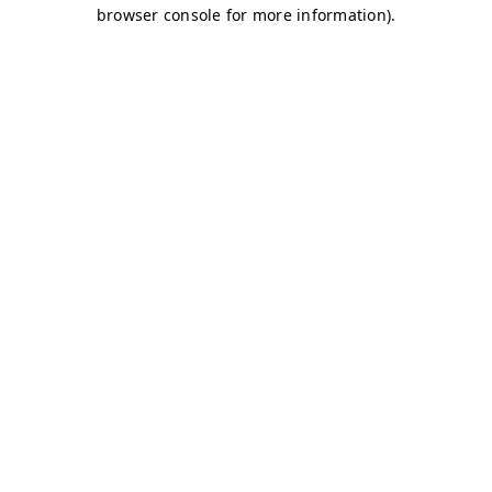
browser console for more information)
.