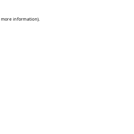
r more information)
.