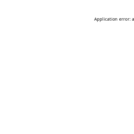
Application error: 