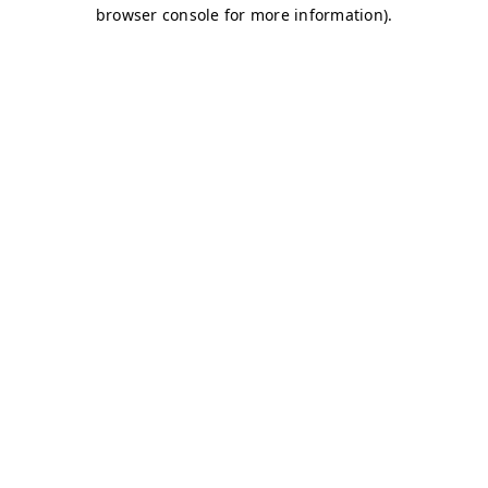
browser console for more information)
.