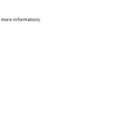
r more information)
.