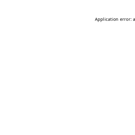
Application error: 