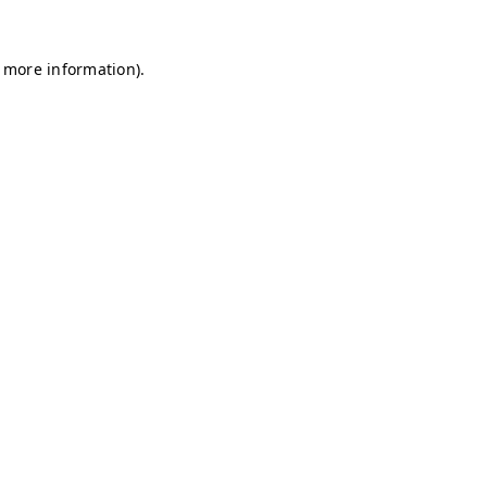
r more information)
.