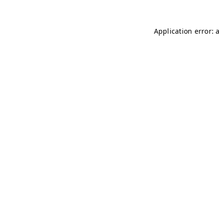
Application error: 