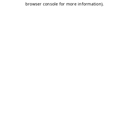
browser console for more information)
.