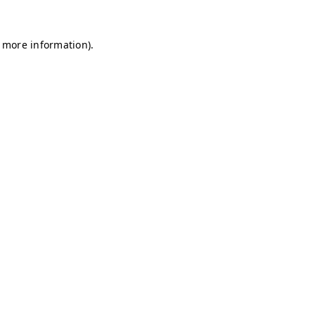
r more information)
.