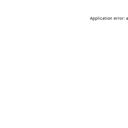
Application error: 