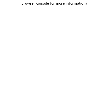
browser console for more information)
.