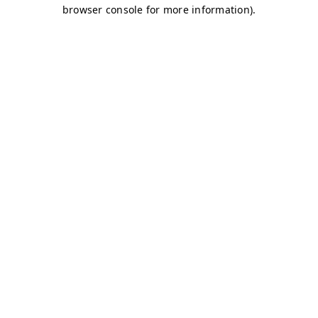
browser console for more information)
.