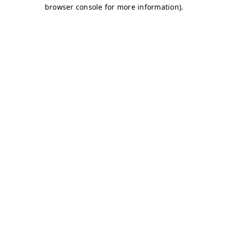
browser console for more information)
.