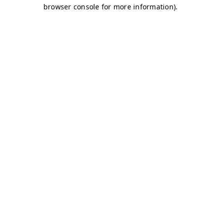
browser console for more information)
.